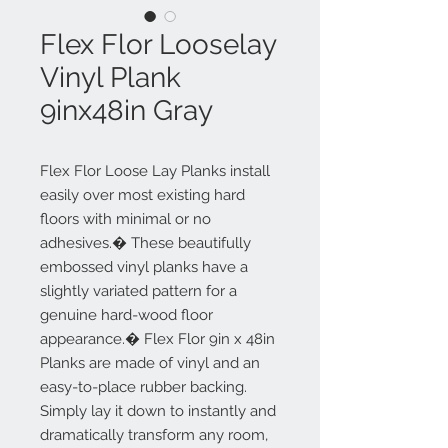
Flex Flor Looselay
Vinyl Plank
9inx48in Gray
Flex Flor Loose Lay Planks install
easily over most existing hard
floors with minimal or no
adhesives.� These beautifully
embossed vinyl planks have a
slightly variated pattern for a
genuine hard-wood floor
appearance.� Flex Flor 9in x 48in
Planks are made of vinyl and an
easy-to-place rubber backing.
Simply lay it down to instantly and
dramatically transform any room,