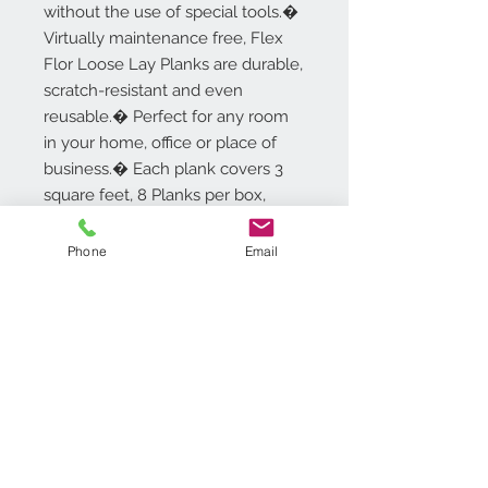
without the use of special tools.�
Virtually maintenance free, Flex
Flor Loose Lay Planks are durable,
scratch-resistant and even
reusable.� Perfect for any room
in your home, office or place of
business.� Each plank covers 3
square feet, 8 Planks per box,
covering 24 square feet. 5 Year
Limited Warranty.
Phone
Email
Additional Info
Plank Size: 9in x 48in - 5.0mm
Thick, 0.5mm Wear Layer
Each plank covers 3 square feet
8 Planks per box, covering 24
Contact Us
square feet
718.369.2200
High quality embossed vinyl