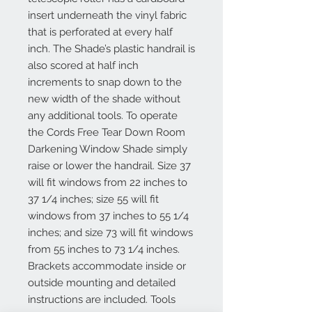
insert underneath the vinyl fabric
that is perforated at every half
inch. The Shade’s plastic handrail is
also scored at half inch
increments to snap down to the
new width of the shade without
any additional tools. To operate
the Cords Free Tear Down Room
Darkening Window Shade simply
raise or lower the handrail. Size 37
will fit windows from 22 inches to
37 1/4 inches; size 55 will fit
windows from 37 inches to 55 1/4
inches; and size 73 will fit windows
from 55 inches to 73 1/4 inches.
Brackets accommodate inside or
outside mounting and detailed
instructions are included. Tools