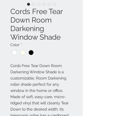
Cords Free Tear
Down Room
Darkening
Window Shade
Color
*
Cords Free Tear Down Room
Darkening Window Shade is a
customizable, Room Darkening
roller shade perfect for any
window in the home or office.
Made of soft, easy-care, micro-
ridged vinyl that will cleanly Tear
Down to the desired width. Its
telescopic roller has a cardboard