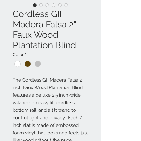
Cordless GII
Madera Falsa 2"
Faux Wood
Plantation Blind
Color
*
The Cordless GII Madera Falsa 2
inch Faux Wood Plantation Blind
features a deluxe 2.5 inch-wide
valance, an easy lift cordless
bottom rail, and a tilt wand to
control light and privacy. Each 2
inch slat is made of embossed
foam vinyl that looks and feels just
like wood without the price.