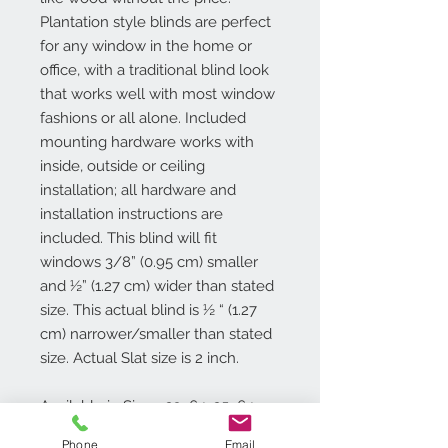
Plantation style blinds are perfect
for any window in the home or
office, with a traditional blind look
that works well with most window
fashions or all alone. Included
mounting hardware works with
inside, outside or ceiling
installation; all hardware and
installation instructions are
included. This blind will fit
windows 3/8” (0.95 cm) smaller
and ½” (1.27 cm) wider than stated
size. This actual blind is ½ “ (1.27
cm) narrower/smaller than stated
size. Actual Slat size is 2 inch.
Available in Sizes: 23x64, 25x64,
27x64, 29x64, 30x64, 31x64, 32x64,
Phone
Email