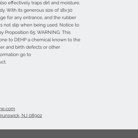
so effectively traps dirt and moisture,
y. With its generous size of 18x30
age for any entrance, and the rubber
s not slip when being used. Notice to
d by Proposition 65: WARNING: This
 one to DEHP a chemical known to the
cer and birth defects or other
formation go to
ct.
ine.com
Brunswick, NJ 08902