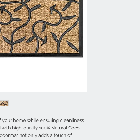
Size: 18x30 Inche
Superior Durabili
Traps Dirt and Mo
Easy to Clean
f your home while ensuring cleanliness
d with high-quality 100% Natural Coco
s doormat not only adds a touch of