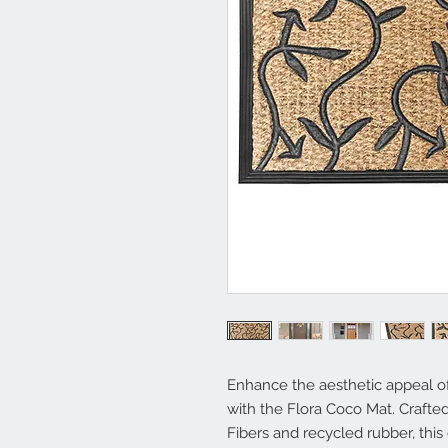
Enhance the aesthetic appeal o
with the Flora Coco Mat. Crafte
Fibers and recycled rubber, thi