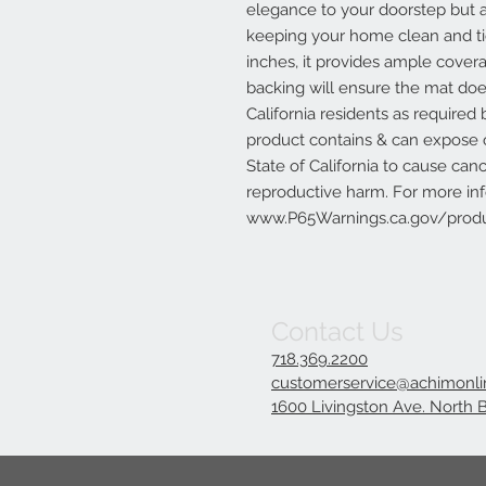
elegance to your doorstep but al
keeping your home clean and tid
inches, it provides ample cover
backing will ensure the mat doe
California residents as require
product contains & can expose
State of California to cause can
reproductive harm. For more in
www.P65Warnings.ca.gov/produ
Contact Us
718.369.2200
customerservice@achimonl
1600 Livingston Ave. North 