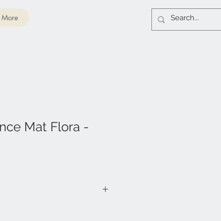
More
nce Mat Flora -
co Fibers & 100% Recycled