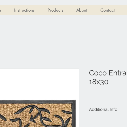
e
Instructions
Products
About
Contact
Coco Entra
18x30
Additional Info
100% Natural Co
Rubber