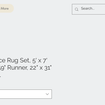
More
e Rug Set, 5' x 7'
9" Runner, 22" x 31"
l