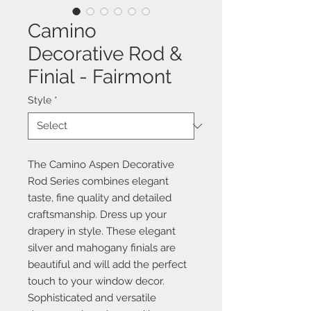
Camino
Decorative Rod &
Finial - Fairmont
Style
*
The Camino Aspen Decorative
Rod Series combines elegant
taste, fine quality and detailed
craftsmanship. Dress up your
drapery in style. These elegant
silver and mahogany finials are
beautiful and will add the perfect
touch to your window decor.
Sophisticated and versatile