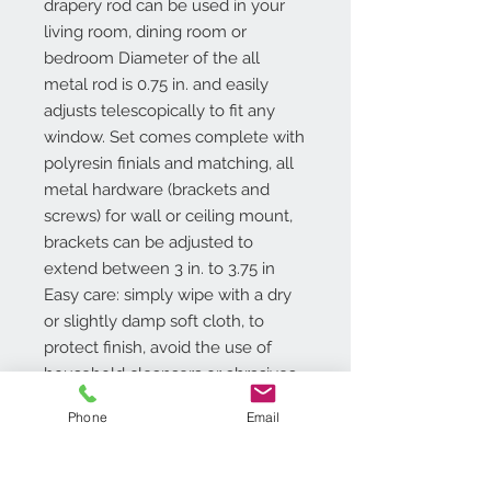
drapery rod can be used in your
living room, dining room or
bedroom Diameter of the all
metal rod is 0.75 in. and easily
adjusts telescopically to fit any
window. Set comes complete with
polyresin finials and matching, all
metal hardware (brackets and
screws) for wall or ceiling mount,
brackets can be adjusted to
extend between 3 in. to 3.75 in
Easy care: simply wipe with a dry
or slightly damp soft cloth, to
protect finish, avoid the use of
household cleansers or abrasives
Tools required for installation:
Phone
Email
screwdriver and drill. Available
Sizes: 24-48, 48-86, 66-122.