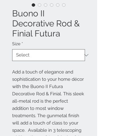
Buono II
Decorative Rod &
Finial Futura
Size
*
Add a touch of elegance and
sophistication to your home décor
with the Buono II Futura
Decorative Rod & Finial. This sleek
all-metal rod is the perfect
addition to most window
treatments. The gunmetal finish
will add a touch of class to your
space. Available in 3 telescoping