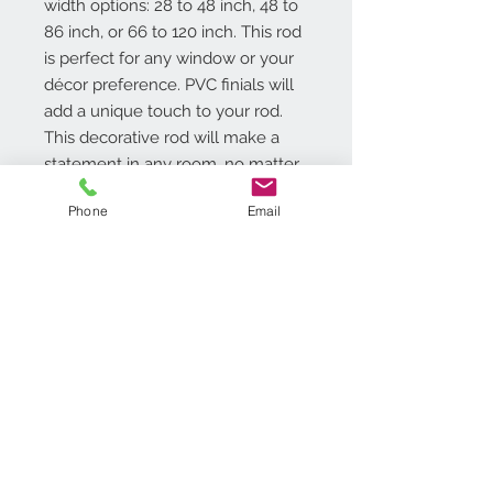
width options: 28 to 48 inch, 48 to
86 inch, or 66 to 120 inch. This rod
is perfect for any window or your
décor preference. PVC finials will
add a unique touch to your rod.
This decorative rod will make a
statement in any room, no matter
the style of your window décor.
Phone
Email
Additional Info
Diameter of the all metal rod is
.75 in.
The set comes complete with
matching, all metal hardware
Contact Us
(brackets and screws) for wall or
718.369.2200
ceiling mount
customerservice@achimonline.com
brackets can be adjusted to
1600 Livingston Ave. North
extend between 3.5 in. to 4 in
Brunswick, NJ 08902
Tools required for installation: