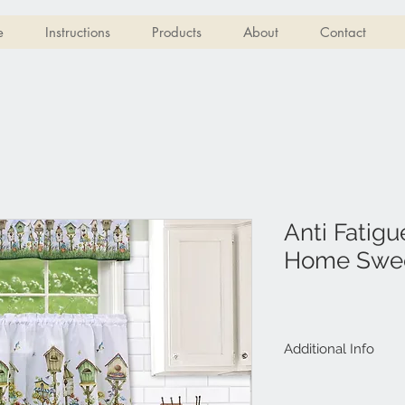
e
Instructions
Products
About
Contact
Anti Fatigu
Home Swe
Additional Info
Size: 18�x30�
Material: ECO P