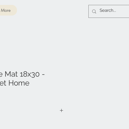
More
e Mat 18x30 -
et Home
VC Foam