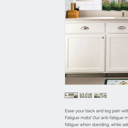
Ease your back and leg pain wi
Fatigue mats! Our anti-fatigue 
fatigue when standing, while ad