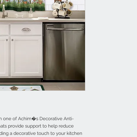
Resilient Foam R
Supportive Foam 
of Your Feet
Beveled Edges
Non Slip Back
Clean with a da
th one of Achim�s Decorative Anti-
mats provide support to help reduce
ding a decorative touch to your kitchen