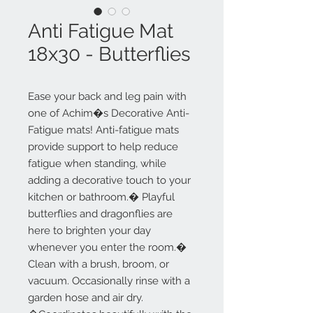
Anti Fatigue Mat
18x30 - Butterflies
Ease your back and leg pain with
one of Achim�s Decorative Anti-
Fatigue mats! Anti-fatigue mats
provide support to help reduce
fatigue when standing, while
adding a decorative touch to your
kitchen or bathroom.� Playful
butterflies and dragonflies are
here to brighten your day
whenever you enter the room.�
Clean with a brush, broom, or
vacuum. Occasionally rinse with a
garden hose and air dry.