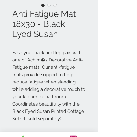
Anti Fatigue Mat
18x30 - Black
Eyed Susan
Ease your back and leg pain with
one of Achim�s Decorative Anti-
Fatigue mats! Our anti-fatigue
mats provide support to help
reduce fatigue when standing,
while adding a decorative touch to
your kitchen or bathroom.
Coordinates beautifully with the
Black Eyed Susan Printed Cottage
Set (all sold separately).