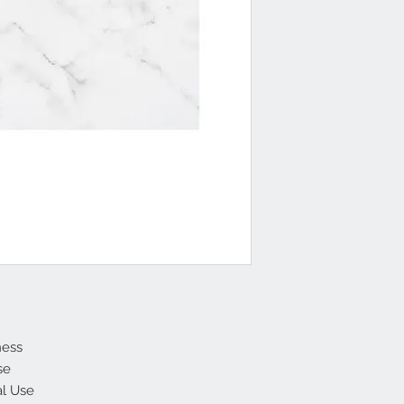
ness
se
al Use