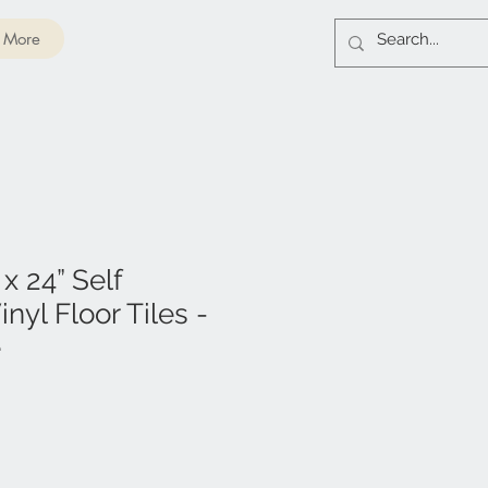
More
 x 24” Self
nyl Floor Tiles -
e