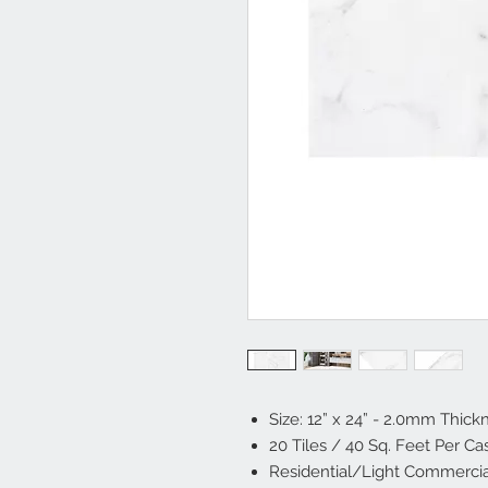
Size: 12” x 24” - 2.0mm Thick
20 Tiles / 40 Sq. Feet Per Ca
Residential/Light Commerci