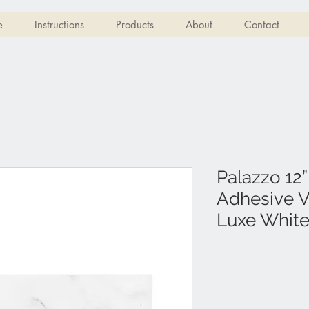
e
Instructions
Products
About
Contact
Palazzo 12”
Adhesive Vi
Luxe Whit