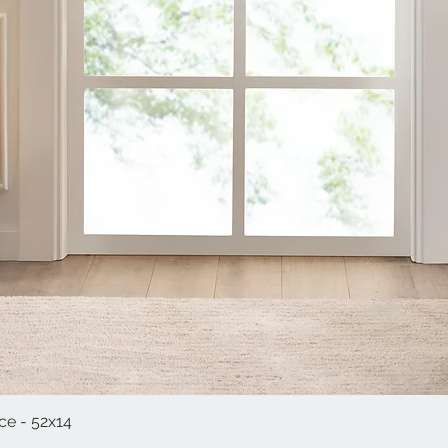
e - 52x14