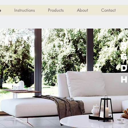
e
Instructions
Products
About
Contact
B