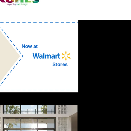
Now at
Stores