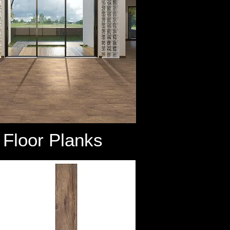
Floor Planks