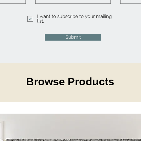
I want to subscribe to your mailing
list.
Submit
Browse Products