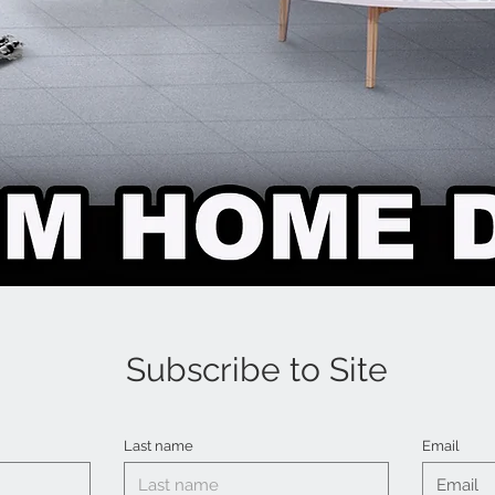
Subscribe to Site
Last name
Email