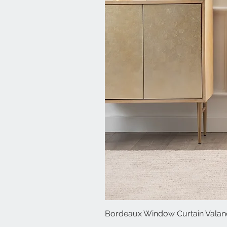
Bordeaux Window Curtain Valanc