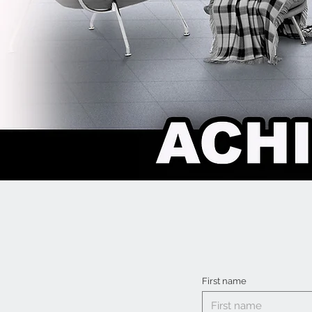
First name