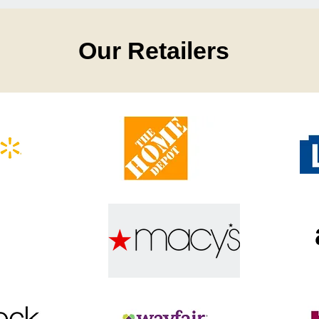
Our Retailers