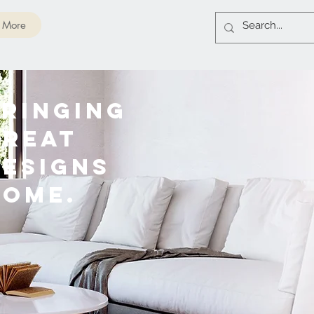
More
RINGING
GREAT
DESIGNS
HOME.