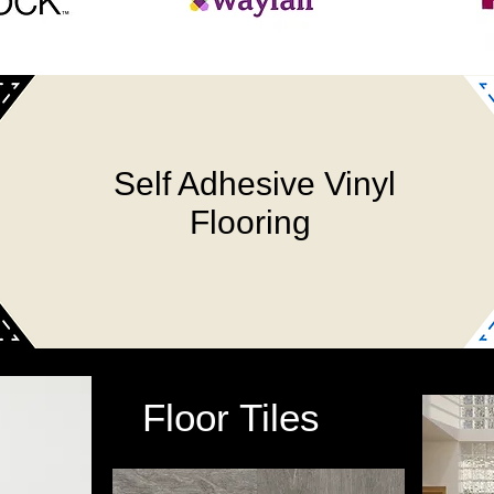
Self Adhesive Vinyl
Flooring
Floor Tiles