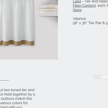
Lana
- Tier and Vala
Fiber Content
: 100% 
Sizes:
58” X 24” Ti
Valance
58” x 36” Tier Pair & 
ADD
ul two toned tier and
nce held together by a
e buttons match the
various colors for
rized with our