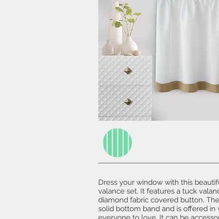
Dress your window with this beautif
valance set. It features a tuck vala
diamond fabric covered button. Th
solid bottom band and is offered in 
everyone to love. It can be accesso