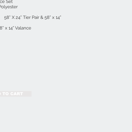
nce Set
Polyester
er Pair & 58” x 14”
58” x 14” Valance
 TO CART