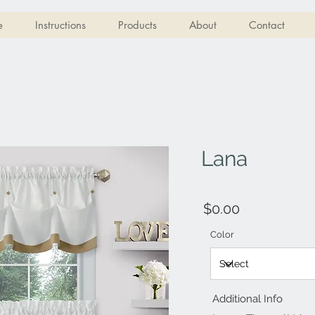
e
Instructions
Products
About
Contact
Lana
$0.00
Color
Additional Info